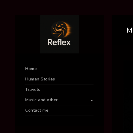
M
Home
Human Stories
Travels
Music and other
Contact me