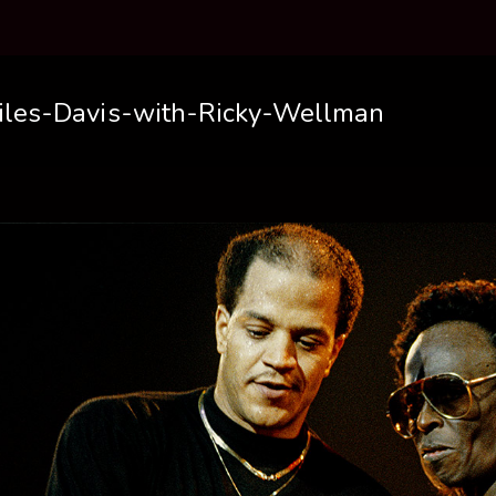
iles-Davis-with-Ricky-Wellman