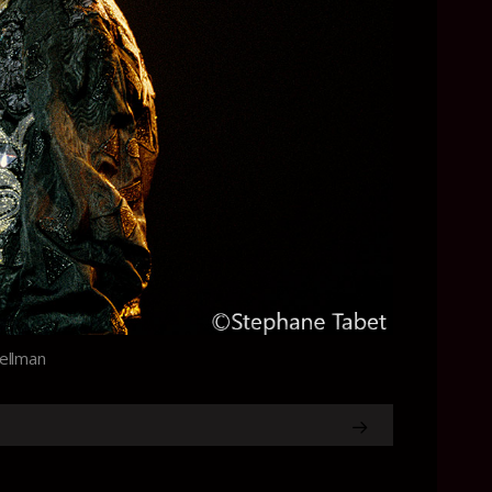
Wellman