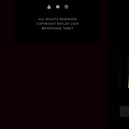
ALL RIGHTS RESERVED
COPYRIGHT REFLEX 2025
©STEPHANE TABET