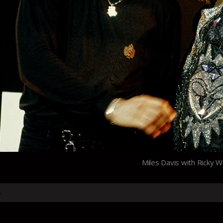
Miles Davis with Ricky 