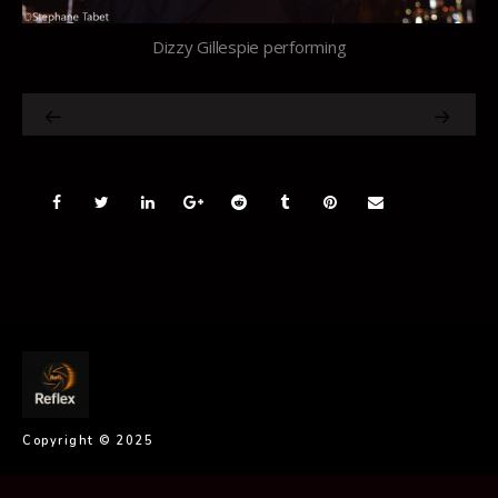
Dizzy Gillespie performing
Copyright © 2025