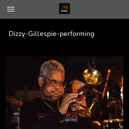
Dizzy-Gillespie-performing