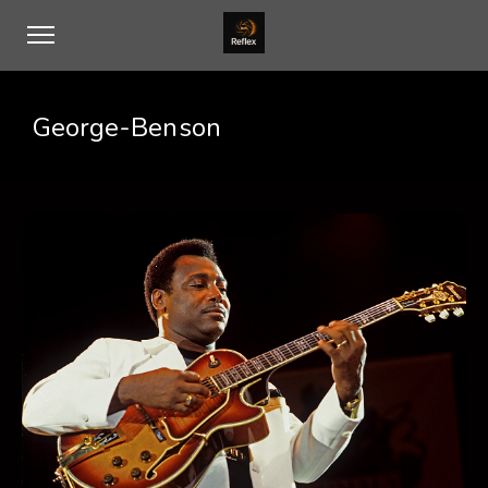
George-Benson