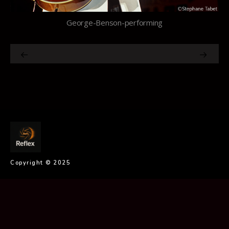
George-Benson-performing
Copyright © 2025