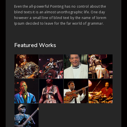
Even the all-powerful Pointing has no control about the
blind texts it is an almost unorthographic life. One day
however a small line of blind text by the name of lorem
Ipsum decided to leave for the far world of grammar.
Featured Works