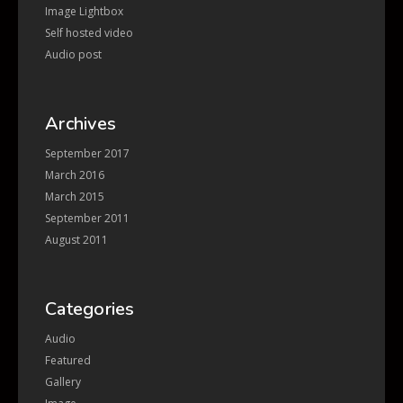
Image Lightbox
Self hosted video
Audio post
Archives
September 2017
March 2016
March 2015
September 2011
August 2011
Categories
Audio
Featured
Gallery