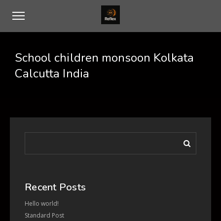
School children monsoon Kolkata
Calcutta India
Recent Posts
Hello world!
Standard Post