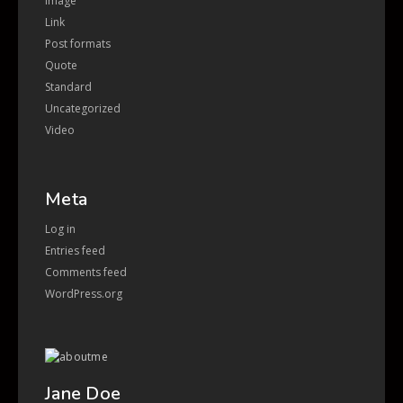
Image
Link
Post formats
Quote
Standard
Uncategorized
Video
Meta
Log in
Entries feed
Comments feed
WordPress.org
Jane Doe