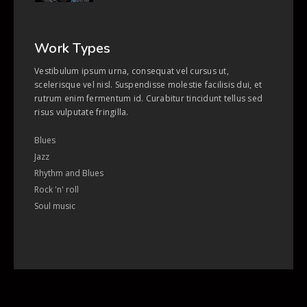
Work Types
Vestibulum ipsum urna, consequat vel cursus ut,
scelerisque vel nisl. Suspendisse molestie facilisis dui, et
rutrum enim fermentum id. Curabitur tincidunt tellus sed
risus vulputate fringilla.
Blues
Jazz
Rhythm and Blues
Rock 'n' roll
Soul music